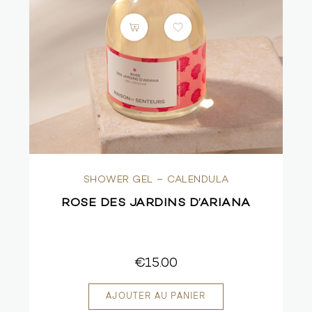
SHOWER GEL – CALENDULA
ROSE DES JARDINS D’ARIANA
€15.00