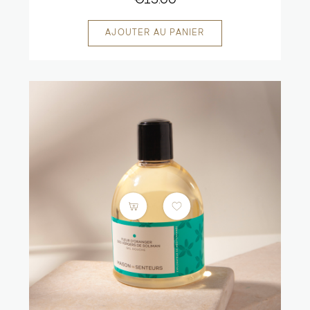
€15.00