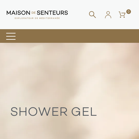
0
SHOWER GEL