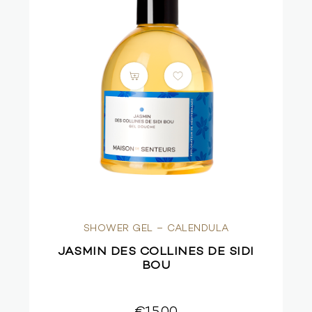
SHOWER GEL – CALENDULA
JASMIN DES COLLINES DE SIDI
BOU