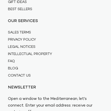
GIFT IDEAS
BEST SELLERS
OUR SERVICES
SALES TERMS
PRIVACY POLICY
LEGAL NOTICES
INTELLECTUAL PROPERTY
FAQ
BLOG
CONTACT US
NEWSLETTER
Open a window to the Mediterranean, let's
connect. Enter your email address: receive our