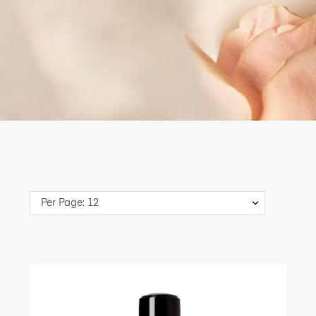
Per Page: 12