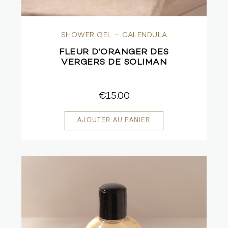
SHOWER GEL – CALENDULA
FLEUR D’ORANGER DES
VERGERS DE SOLIMAN
€15.00