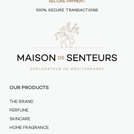
SECURE PAYMENT
100% SECURE TRANSACTIONS
OUR PRODUCTS
THE BRAND
PERFUME
SKINCARE
HOME FRAGRANCE