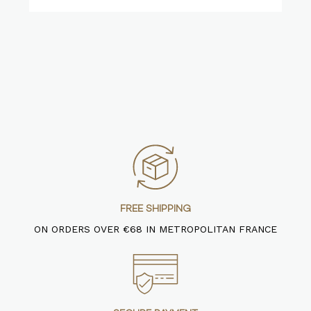
FREE SHIPPING
ON ORDERS OVER €68 IN METROPOLITAN FRANCE