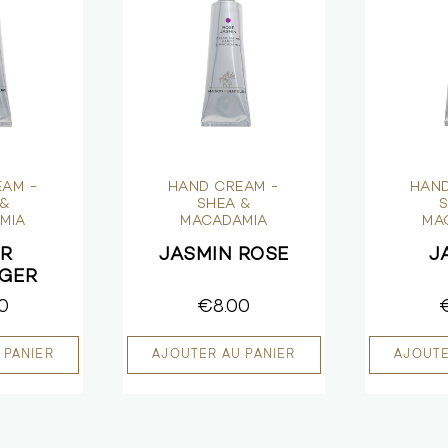
EAM -
HAND CREAM -
HAND
 &
SHEA &
S
MIA
MACADAMIA
MA
UR
JASMIN ROSE
J
NGER
0
€8.00