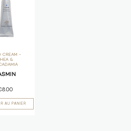
 CREAM -
HEA &
CADAMIA
ASMIN
€8.00