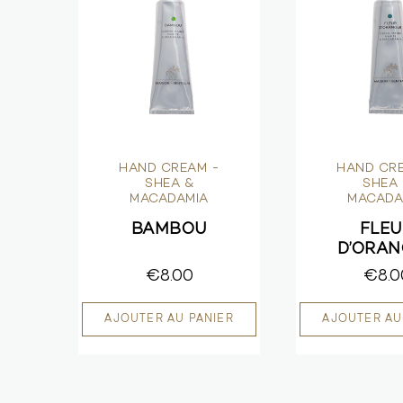
HAND CREAM -
HAND CR
SHEA &
SHEA
MACADAMIA
MACADA
BAMBOU
FLE
D’ORA
€8.00
€8.0