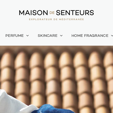
PERFUME
SKINCARE
HOME FRAGRANCE