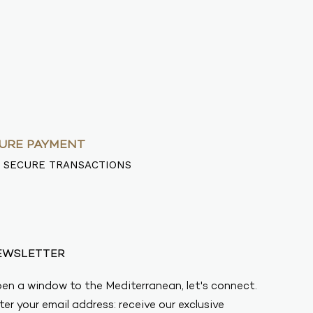
URE PAYMENT
 SECURE TRANSACTIONS
EWSLETTER
en a window to the Mediterranean, let's connect.
ter your email address: receive our exclusive