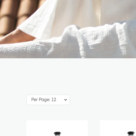
Per Page: 12