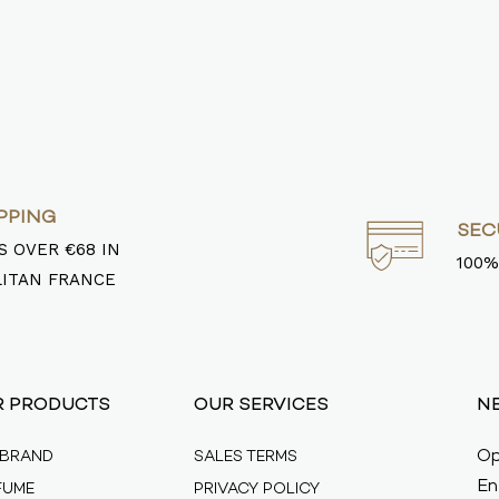
PPING
SEC
 OVER €68 IN
100%
ITAN FRANCE
R PRODUCTS
OUR SERVICES
N
Op
 BRAND
SALES TERMS
En
FUME
PRIVACY POLICY