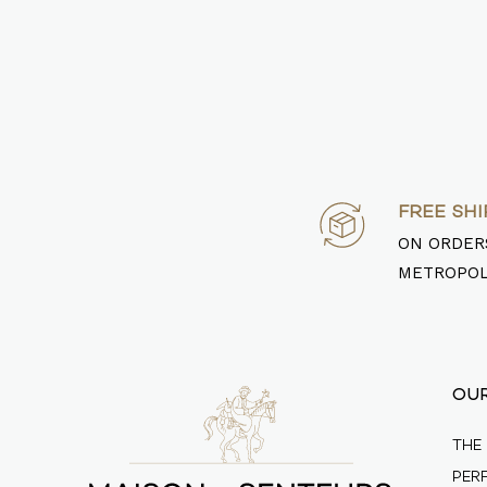
FREE SHI
ON ORDERS
METROPOL
OU
THE
PER