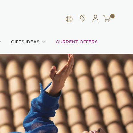
0
GIFTS IDEAS
CURRENT OFFERS