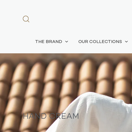
THE BRAND
OUR COLLECTIONS
HAND CREAM