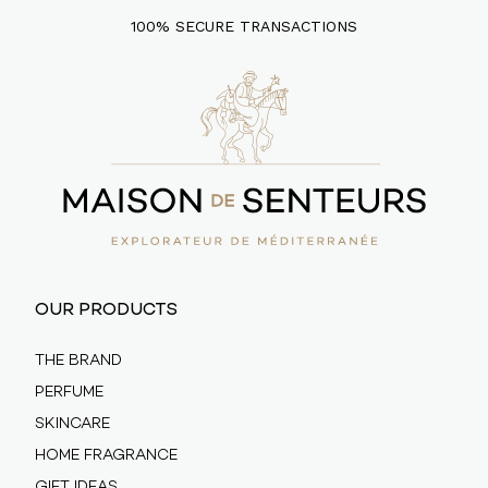
100% SECURE TRANSACTIONS
OUR PRODUCTS
THE BRAND
PERFUME
SKINCARE
HOME FRAGRANCE
GIFT IDEAS