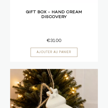
GIFT BOX - HAND CREAM
DISCOVERY
€31.00