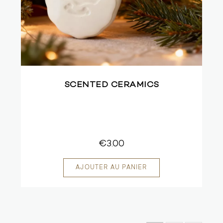
SCENTED CERAMICS
€3.00