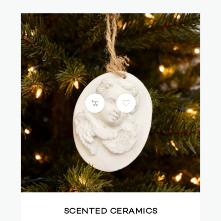
SCENTED CERAMICS