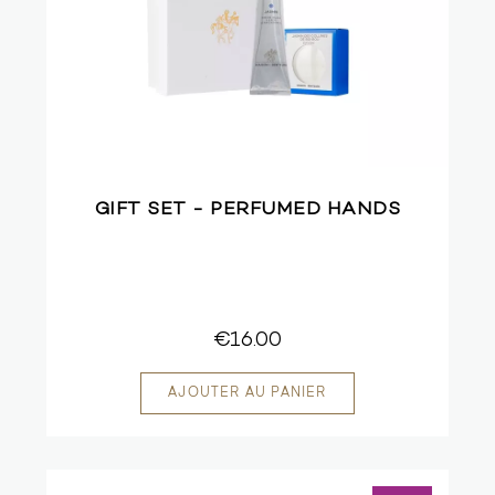
GIFT SET - PERFUMED HANDS
€16.00