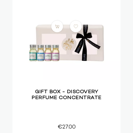
GIFT BOX - DISCOVERY
PERFUME CONCENTRATE
€27.00