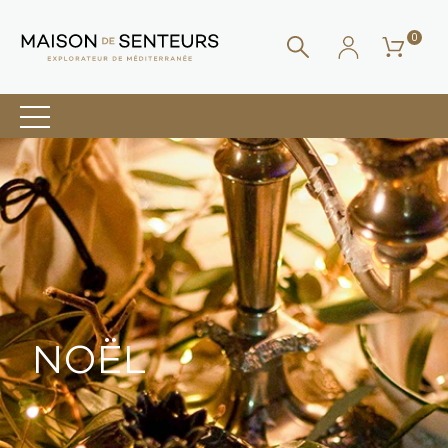
0
NOËL