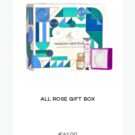
ALL ROSE GIFT BOX