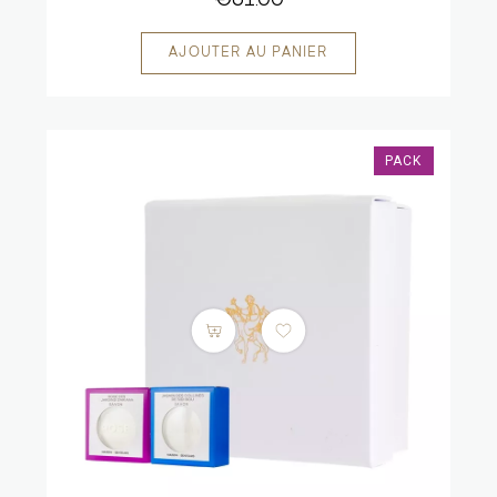
€61.00
PACK