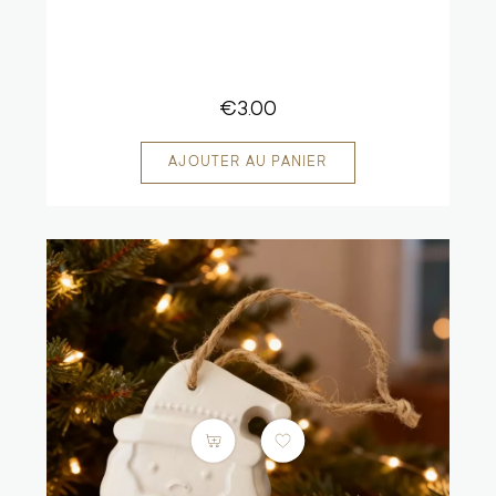
€3.00