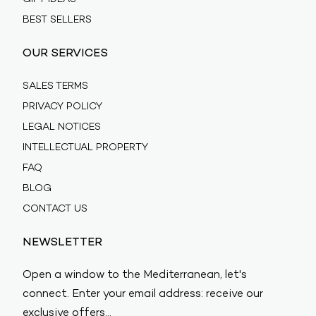
BEST SELLERS
OUR SERVICES
SALES TERMS
PRIVACY POLICY
LEGAL NOTICES
INTELLECTUAL PROPERTY
FAQ
BLOG
CONTACT US
NEWSLETTER
Open a window to the Mediterranean, let's
connect. Enter your email address: receive our
exclusive offers…