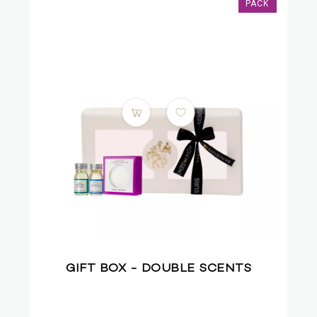
PACK
GIFT BOX - DOUBLE SCENTS