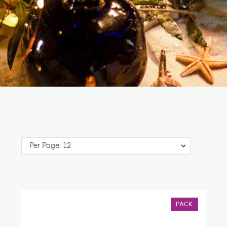
Per Page: 12
PACK