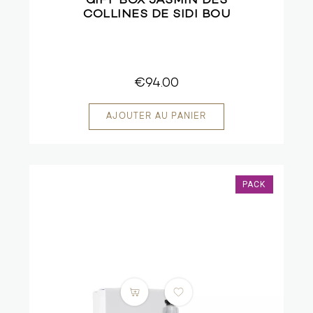
GIFT BOX JASMIN DES
COLLINES DE SIDI BOU
€94.00
PACK