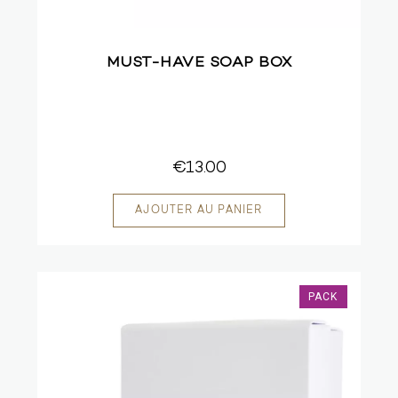
MUST-HAVE SOAP BOX
€13.00
PACK