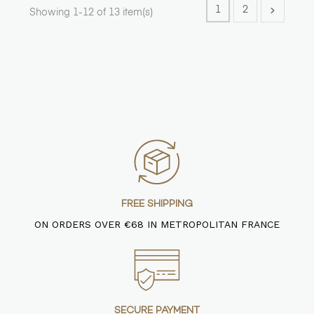
1
2
Showing 1-12 of 13 item(s)
FREE SHIPPING
ON ORDERS OVER €68 IN METROPOLITAN FRANCE
SECURE PAYMENT