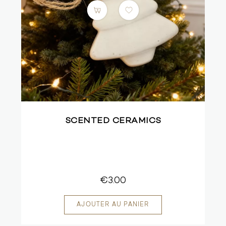
SCENTED CERAMICS
€3.00