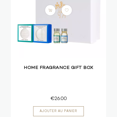
HOME FRAGRANCE GIFT BOX
€26.00