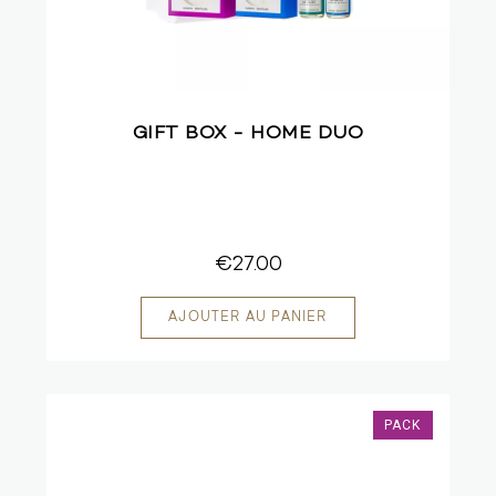
GIFT BOX - HOME DUO
€27.00
PACK