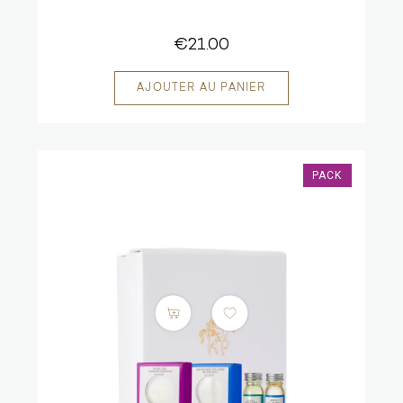
€21.00
PACK